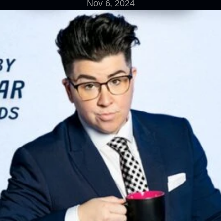
Nov 6, 2024