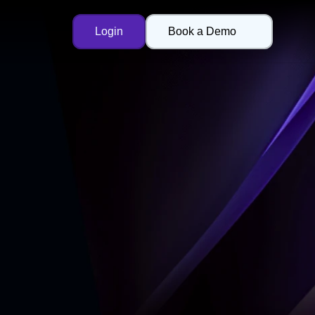
Login
Book a Demo